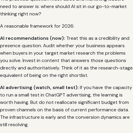
need to answer is: where should AI sit in our go-to-market
thinking right now?
A reasonable framework for 2026:
AI recommendations (now):
Treat this as a credibility and
presence question. Audit whether your business appears
when buyers in your target market research the problems
you solve. Invest in content that answers those questions
directly and authoritatively. Think of it as the research-stage
equivalent of being on the right shortlist.
AI advertising (watch, small test):
If you have the capacity
to run a small test in ChatGPT advertising, the learning is
worth having. But do not reallocate significant budget from
proven channels on the basis of current performance data.
The infrastructure is early and the conversion dynamics are
still resolving.