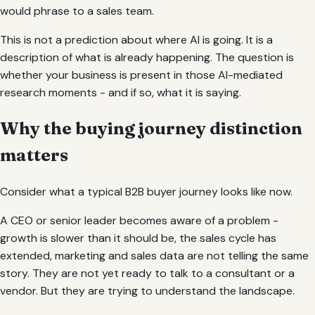
would phrase to a sales team.
This is not a prediction about where AI is going. It is a
description of what is already happening. The question is
whether your business is present in those AI-mediated
research moments - and if so, what it is saying.
Why the buying journey distinction
matters
Consider what a typical B2B buyer journey looks like now.
A CEO or senior leader becomes aware of a problem -
growth is slower than it should be, the sales cycle has
extended, marketing and sales data are not telling the same
story. They are not yet ready to talk to a consultant or a
vendor. But they are trying to understand the landscape.