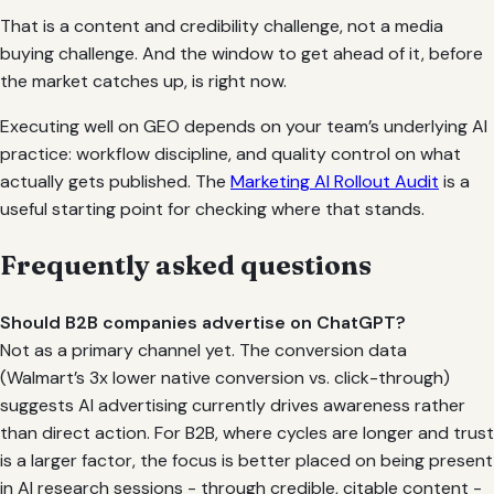
That is a content and credibility challenge, not a media
buying challenge. And the window to get ahead of it, before
the market catches up, is right now.
Executing well on GEO depends on your team’s underlying AI
practice: workflow discipline, and quality control on what
actually gets published. The
Marketing AI Rollout Audit
is a
useful starting point for checking where that stands.
Frequently asked questions
Should B2B companies advertise on ChatGPT?
Not as a primary channel yet. The conversion data
(Walmart’s 3x lower native conversion vs. click-through)
suggests AI advertising currently drives awareness rather
than direct action. For B2B, where cycles are longer and trust
is a larger factor, the focus is better placed on being present
in AI research sessions - through credible, citable content -