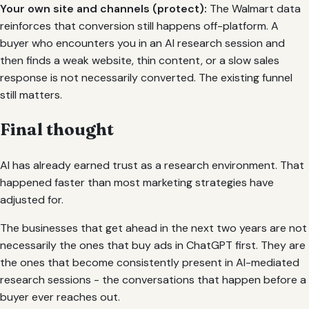
Your own site and channels (protect):
The Walmart data
reinforces that conversion still happens off-platform. A
buyer who encounters you in an AI research session and
then finds a weak website, thin content, or a slow sales
response is not necessarily converted. The existing funnel
still matters.
Final thought
AI has already earned trust as a research environment. That
happened faster than most marketing strategies have
adjusted for.
The businesses that get ahead in the next two years are not
necessarily the ones that buy ads in ChatGPT first. They are
the ones that become consistently present in AI-mediated
research sessions - the conversations that happen before a
buyer ever reaches out.