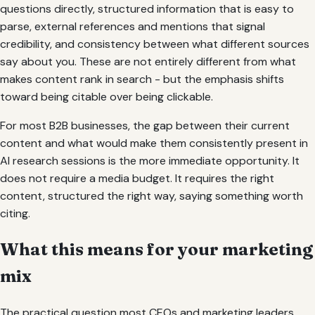
questions directly, structured information that is easy to
parse, external references and mentions that signal
credibility, and consistency between what different sources
say about you. These are not entirely different from what
makes content rank in search - but the emphasis shifts
toward being citable over being clickable.
For most B2B businesses, the gap between their current
content and what would make them consistently present in
AI research sessions is the more immediate opportunity. It
does not require a media budget. It requires the right
content, structured the right way, saying something worth
citing.
What this means for your marketing
mix
The practical question most CEOs and marketing leaders