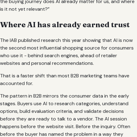
the buying journey does AI already matter for us, and where
is it not yet relevant?”
Where AI has already earned trust
The IAB published research this year showing that AI is now
the second most influential shopping source for consumers
who use it - behind search engines, ahead of retailer
websites and personal recommendations.
That is a faster shift than most B2B marketing teams have
accounted for.
The pattern in B2B mirrors the consumer data in the early
stages. Buyers use AI to research categories, understand
options, build evaluation criteria, and validate decisions
before they are ready to talk to a vendor. The AI session
happens before the website visit. Before the inquiry. Often
before the buyer has named the problem in a way they