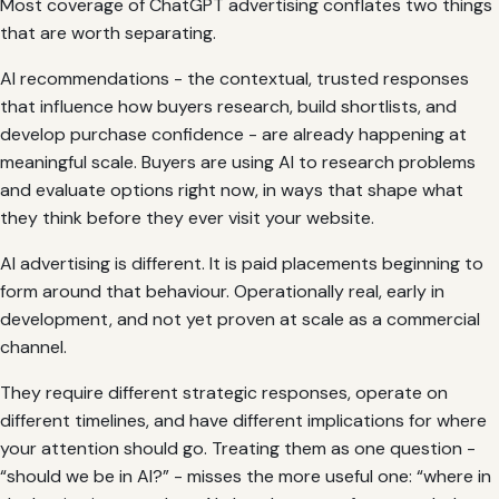
Most coverage of ChatGPT advertising conflates two things
that are worth separating.
AI recommendations - the contextual, trusted responses
that influence how buyers research, build shortlists, and
develop purchase confidence - are already happening at
meaningful scale. Buyers are using AI to research problems
and evaluate options right now, in ways that shape what
they think before they ever visit your website.
AI advertising is different. It is paid placements beginning to
form around that behaviour. Operationally real, early in
development, and not yet proven at scale as a commercial
channel.
They require different strategic responses, operate on
different timelines, and have different implications for where
your attention should go. Treating them as one question -
“should we be in AI?” - misses the more useful one: “where in