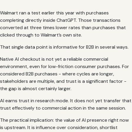
Walmart ran a test earlier this year with purchases
completing directly inside ChatGPT. Those transactions
converted at three times lower rates than purchases that
clicked through to Walmart’s own site.
That single data point is informative for B2B in several ways.
Native AI checkout is not yet a reliable commercial
environment, even for low-friction consumer purchases. For
considered B2B purchases - where cycles are longer,
stakeholders are multiple, and trust is a significant factor -
the gap is almost certainly larger.
AI earns trust in research mode. It does not yet transfer that
trust effectively to commercial action in the same session.
The practical implication: the value of AI presence right now
is upstream. It is influence over consideration, shortlist