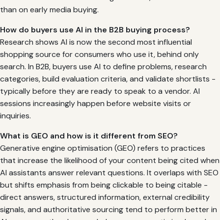
than on early media buying.
How do buyers use AI in the B2B buying process?
Research shows AI is now the second most influential
shopping source for consumers who use it, behind only
search. In B2B, buyers use AI to define problems, research
categories, build evaluation criteria, and validate shortlists -
typically before they are ready to speak to a vendor. AI
sessions increasingly happen before website visits or
inquiries.
What is GEO and how is it different from SEO?
Generative engine optimisation (GEO) refers to practices
that increase the likelihood of your content being cited when
AI assistants answer relevant questions. It overlaps with SEO
but shifts emphasis from being clickable to being citable -
direct answers, structured information, external credibility
signals, and authoritative sourcing tend to perform better in