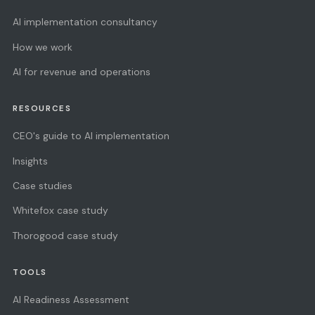
AI implementation consultancy
How we work
AI for revenue and operations
RESOURCES
CEO's guide to AI implementation
Insights
Case studies
Whitefox case study
Thorogood case study
TOOLS
AI Readiness Assessment