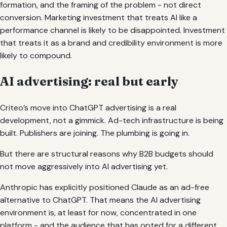
formation, and the framing of the problem - not direct
conversion. Marketing investment that treats AI like a
performance channel is likely to be disappointed. Investment
that treats it as a brand and credibility environment is more
likely to compound.
AI advertising: real but early
Criteo’s move into ChatGPT advertising is a real
development, not a gimmick. Ad-tech infrastructure is being
built. Publishers are joining. The plumbing is going in.
But there are structural reasons why B2B budgets should
not move aggressively into AI advertising yet.
Anthropic has explicitly positioned Claude as an ad-free
alternative to ChatGPT. That means the AI advertising
environment is, at least for now, concentrated in one
platform - and the audience that has opted for a different