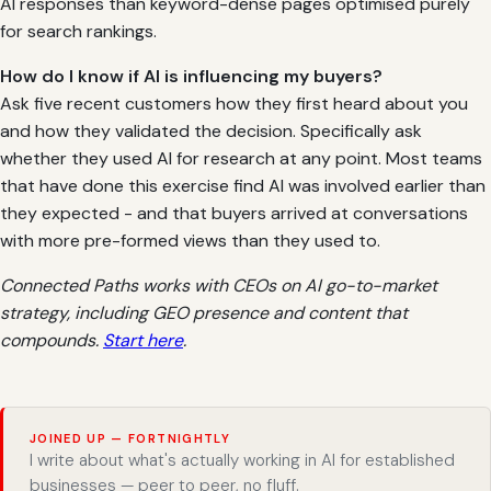
AI responses than keyword-dense pages optimised purely
for search rankings.
How do I know if AI is influencing my buyers?
Ask five recent customers how they first heard about you
and how they validated the decision. Specifically ask
whether they used AI for research at any point. Most teams
that have done this exercise find AI was involved earlier than
they expected - and that buyers arrived at conversations
with more pre-formed views than they used to.
Connected Paths works with CEOs on AI go-to-market
strategy, including GEO presence and content that
compounds.
Start here
.
JOINED UP — FORTNIGHTLY
I write about what's actually working in AI for established
businesses — peer to peer, no fluff.