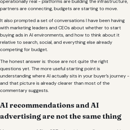
operationally real - platforms are building the infrastructure,
partners are connecting, budgets are starting to move.
It also prompted a set of conversations I have been having
with marketing leaders and CEOs about whether to start
buying ads in AI environments, and how to think about it
relative to search, social, and everything else already
competing for budget.
The honest answer is: those are not quite the right
questions yet. The more useful starting point is
understanding where AI actually sits in your buyer’s journey -
and that picture is already clearer than most of the
commentary suggests.
AI recommendations and AI
advertising are not the same thing