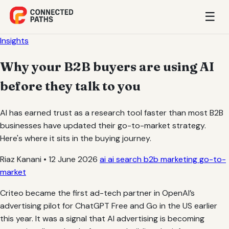
☰
Insights
Why your B2B buyers are using AI
before they talk to you
AI has earned trust as a research tool faster than most B2B
businesses have updated their go-to-market strategy.
Here's where it sits in the buying journey.
Riaz Kanani
•
12 June 2026
ai
ai search
b2b marketing
go-to-
market
Criteo became the first ad-tech partner in OpenAI’s
advertising pilot for ChatGPT Free and Go in the US earlier
this year. It was a signal that AI advertising is becoming