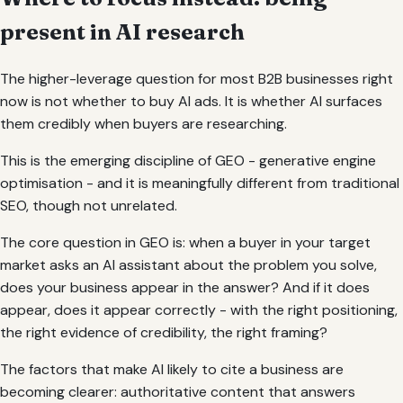
present in AI research
The higher-leverage question for most B2B businesses right
now is not whether to buy AI ads. It is whether AI surfaces
them credibly when buyers are researching.
This is the emerging discipline of GEO - generative engine
optimisation - and it is meaningfully different from traditional
SEO, though not unrelated.
The core question in GEO is: when a buyer in your target
market asks an AI assistant about the problem you solve,
does your business appear in the answer? And if it does
appear, does it appear correctly - with the right positioning,
the right evidence of credibility, the right framing?
The factors that make AI likely to cite a business are
becoming clearer: authoritative content that answers