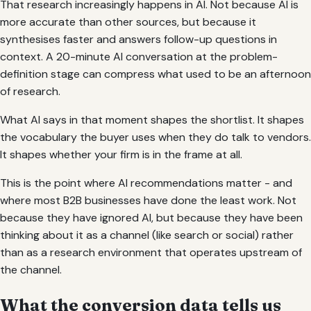
That research increasingly happens in AI. Not because AI is
more accurate than other sources, but because it
synthesises faster and answers follow-up questions in
context. A 20-minute AI conversation at the problem-
definition stage can compress what used to be an afternoon
of research.
What AI says in that moment shapes the shortlist. It shapes
the vocabulary the buyer uses when they do talk to vendors.
It shapes whether your firm is in the frame at all.
This is the point where AI recommendations matter - and
where most B2B businesses have done the least work. Not
because they have ignored AI, but because they have been
thinking about it as a channel (like search or social) rather
than as a research environment that operates upstream of
the channel.
What the conversion data tells us