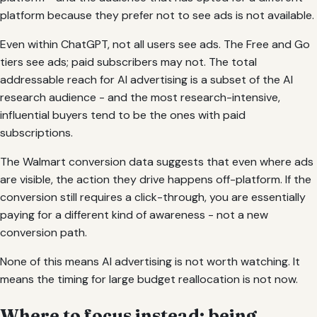
platform because they prefer not to see ads is not available.
Even within ChatGPT, not all users see ads. The Free and Go
tiers see ads; paid subscribers may not. The total
addressable reach for AI advertising is a subset of the AI
research audience - and the most research-intensive,
influential buyers tend to be the ones with paid
subscriptions.
The Walmart conversion data suggests that even where ads
are visible, the action they drive happens off-platform. If the
conversion still requires a click-through, you are essentially
paying for a different kind of awareness - not a new
conversion path.
None of this means AI advertising is not worth watching. It
means the timing for large budget reallocation is not now.
Where to focus instead: being