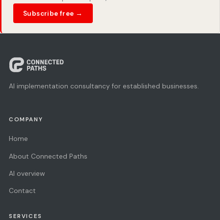
Subscribe free →
AI implementation consultancy for established businesses.
COMPANY
Home
About Connected Paths
AI overview
Contact
SERVICES